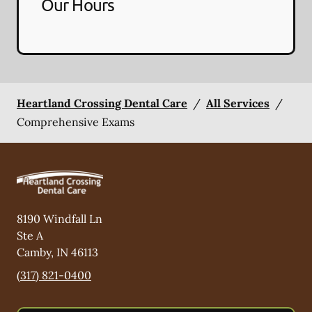
Our Hours
Heartland Crossing Dental Care
/
All Services
/
Comprehensive Exams
8190 Windfall Ln
Ste A
Camby
,
IN
46113
(317) 821-0400