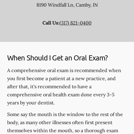
8190 Windfall Ln
,
Camby
,
IN
Call Us:
(317) 821-0400
When Should I Get an Oral Exam?
A comprehensive oral exam is recommended when
you first become a patient at a new practice, and
after that, it's recommended to have a
comprehensive oral health exam done every 3-5
years by your dentist.
Some say the mouth is the window to the rest of the
body, as many other illnesses often first present
themselves within the mouth, so a thorough exam