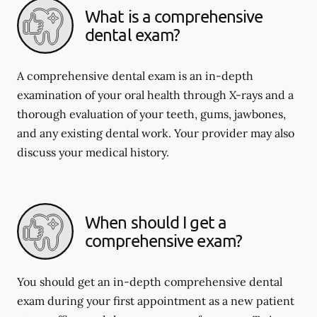
What is a comprehensive
dental exam?
A comprehensive dental exam is an in-depth
examination of your oral health through X-rays and a
thorough evaluation of your teeth, gums, jawbones,
and any existing dental work. Your provider may also
discuss your medical history.
When should I get a
comprehensive exam?
You should get an in-depth comprehensive dental
exam during your first appointment as a new patient