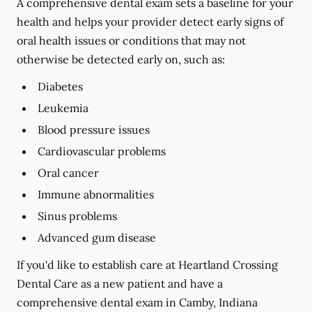
A comprehensive dental exam sets a baseline for your
health and helps your provider detect early signs of
oral health issues or conditions that may not
otherwise be detected early on, such as:
Diabetes
Leukemia
Blood pressure issues
Cardiovascular problems
Oral cancer
Immune abnormalities
Sinus problems
Advanced gum disease
If you'd like to establish care at Heartland Crossing
Dental Care as a new patient and have a
comprehensive dental exam in Camby, Indiana