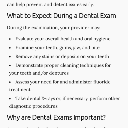
can help prevent and detect issues early.
What to Expect During a Dental Exam
During the examination, your provider may:
Evaluate your overall health and oral hygiene
Examine your teeth, gums, jaw, and bite
Remove any stains or deposits on your teeth
Demonstrate proper cleaning techniques for
your teeth and/or dentures
Assess your need for and administer fluoride
treatment
Take dental X-rays or, if necessary, perform other
diagnostic procedures
Why are Dental Exams Important?