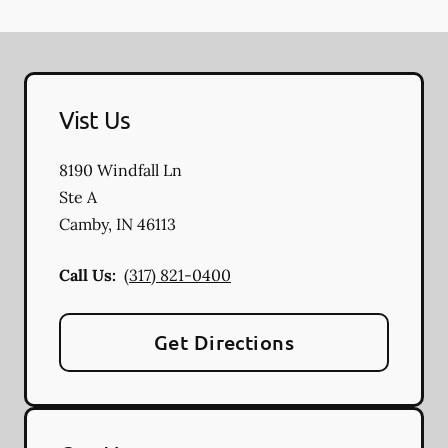
Vist Us
8190 Windfall Ln
Ste A
Camby
,
IN
46113
Call Us:
(317) 821-0400
Get Directions