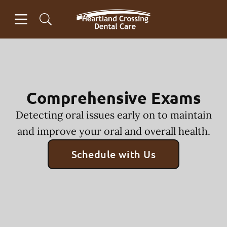
Skip to content
Open header
Open searchbar
Facebook
Go to Home Page
Comprehensive Exams
Detecting oral issues early on to maintain
and improve your oral and overall health.
Schedule with Us