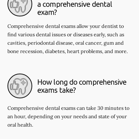
a comprehensive dental
exam?
Comprehensive dental exams allow your dentist to
find various dental issues or diseases early, such as
cavities, periodontal disease, oral cancer, gum and
bone recession, diabetes, heart problems, and more.
How long do comprehensive
exams take?
Comprehensive dental exams can take 30 minutes to
an hour, depending on your needs and state of your
oral health.