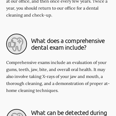
at our office, and then once every few years. Twice a
year, you should return to our office for a dental
cleaning and check-up.
What does a comprehensive
dental exam include?
Comprehensive exams include an evaluation of your
gums, teeth, jaw, bite, and overall oral health. It may
also involve taking X-rays of your jaw and mouth, a
thorough cleaning, and a demonstration of proper at-
home cleaning techniques.
What can be detected during