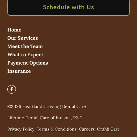
Schedule with Us
Home
Our Services
Meet the Team
What to Expect
Payment Options
Insurance
©
2026
Heartland Crossing Dental Care
Lifetime Dental Care of Indiana, P.S.C.
Privacy Policy
Terms & Conditions
Careers
Orahh Care