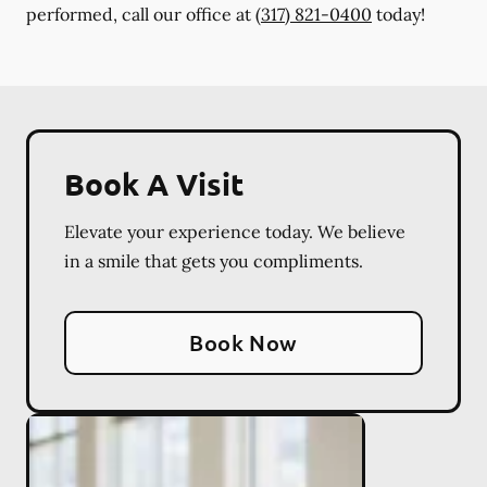
performed, call our office at
(317) 821-0400
today!
Book A Visit
Elevate your experience today. We believe
in a smile that gets you compliments.
Book Now