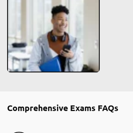
Comprehensive Exams FAQs