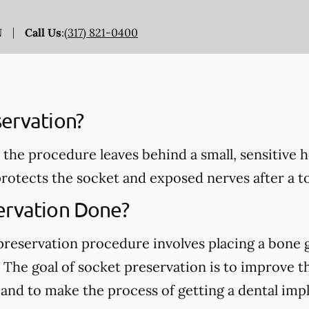
N
Call Us
:
(317) 821-0400
servation?
 the procedure leaves behind a small, sensitive 
rotects the socket and exposed nerves after a t
ervation Done?
 preservation procedure involves placing a bone g
The goal of socket preservation is to improve t
d to make the process of getting a dental implant