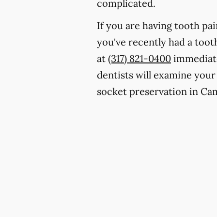
complicated.
If you are having tooth pa
you've recently had a toot
at
(317) 821-0400
immediate
dentists will examine your
socket preservation in Ca