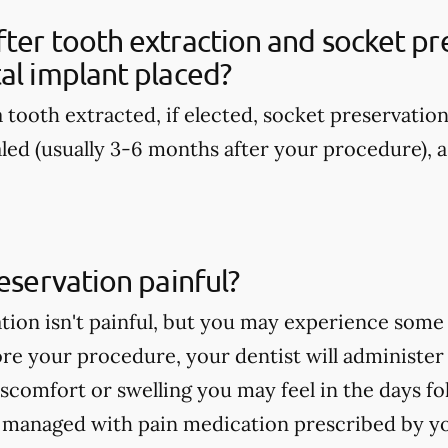
ter tooth extraction and socket pre
al implant placed?
 tooth extracted, if elected, socket preservatio
aled (usually 3-6 months after your procedure), a
reservation painful?
tion isn't painful, but you may experience some
re your procedure, your dentist will administer
discomfort or swelling you may feel in the days 
e managed with pain medication prescribed by yo