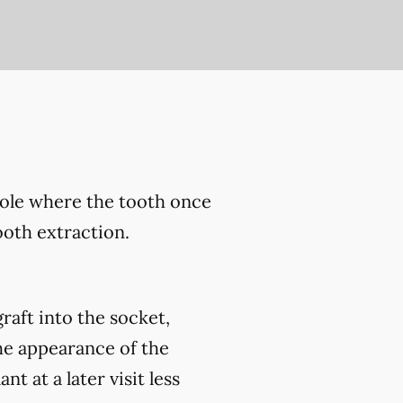
hole where the tooth once
ooth extraction.
raft into the socket,
he appearance of the
 at a later visit less