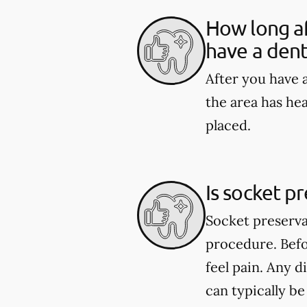
How long af
have a dent
After you have a
the area has he
placed.
Is socket p
Socket preserva
procedure. Befo
feel pain. Any 
can typically b