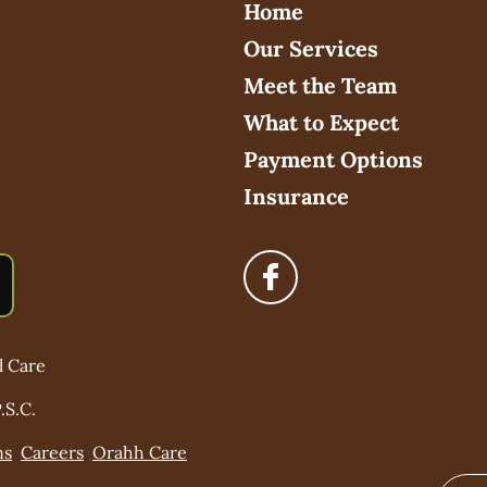
Home
Our Services
Meet the Team
What to Expect
Payment Options
Insurance
l Care
.S.C.
ns
Careers
Orahh Care