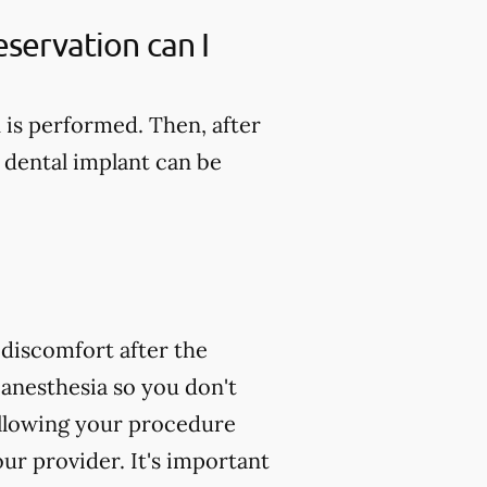
servation can I
n is performed. Then, after
 dental implant can be
 discomfort after the
 anesthesia so you don't
following your procedure
ur provider. It's important