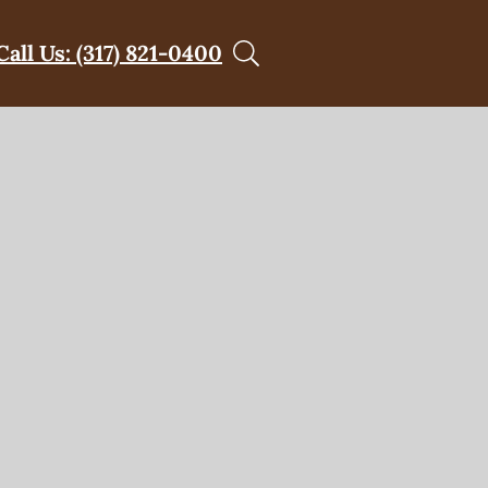
Call Us: (317) 821-0400