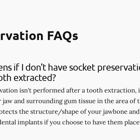
ervation FAQs
s if I don't have socket preservat
oth extracted?
vation isn't performed after a tooth extraction, 
r jaw and surrounding gum tissue in the area of 
otects the structure/shape of your jawbone and 
dental implants if you choose to have them placed