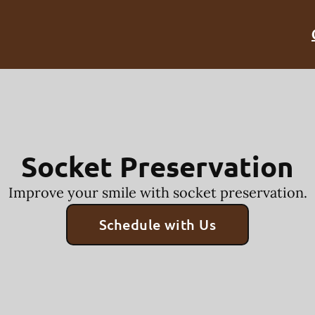
Socket Preservation
Improve your smile with socket preservation.
Schedule with Us