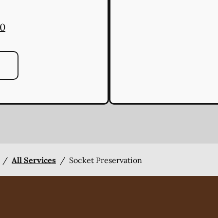
00
/
All Services
/
Socket Preservation