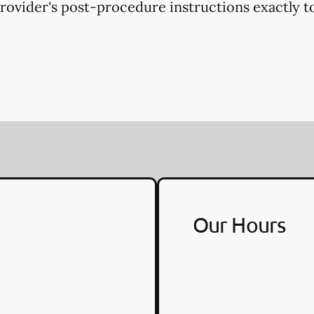
provider's post-procedure instructions exactly to
Our Hours