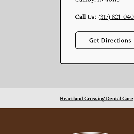
Call Us:
(317) 821-04
Get Directions
Heartland Crossing Dental Care