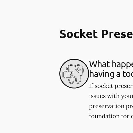
Socket Pres
What happen
having a to
If socket preser
issues with you
preservation pr
foundation for 