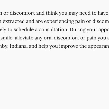
in or discomfort and think you may need to have 
h extracted and are experiencing pain or discomfo
ly to schedule a consultation. During your app
 smile, alleviate any oral discomfort or pain you
mby, Indiana, and help you improve the appearan