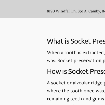
8190 Windfall Ln, Ste A, Camby, I
What is Socket Pre
When a tooth is extracted,
was. Socket preservation p
How is Socket Pres
A socket or alveolar ridge
where the tooth once was. 
remaining teeth and gums an