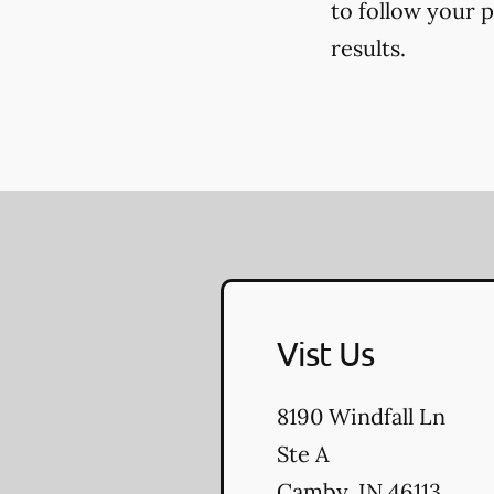
to follow your 
results.
Vist Us
8190 Windfall Ln
Ste A
Camby
,
IN
46113