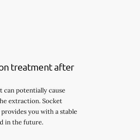
ion treatment after
it can potentially cause
the extraction. Socket
provides you with a stable
 in the future.