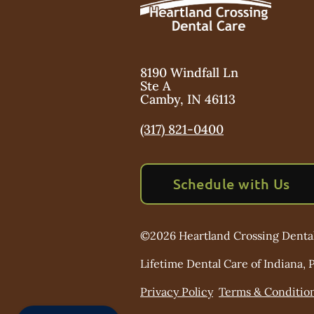
8190 Windfall Ln
Ste A
Camby
,
IN
46113
(317) 821-0400
Schedule with Us
©
2026
Heartland Crossing Denta
Lifetime Dental Care of Indiana, P
Privacy Policy
Terms & Conditio