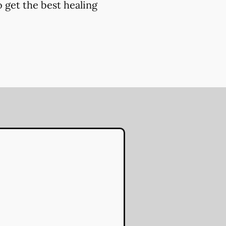
 get the best healing