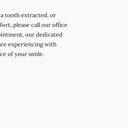
a tooth extracted, or
rt, please call our office
ointment, our dedicated
 are experiencing with
ce of your smile.